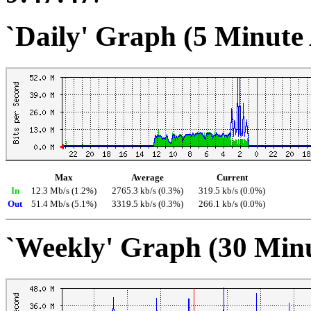
`Daily' Graph (5 Minute
Max
Average
Current
In
12.3 Mb/s (1.2%)
2765.3 kb/s (0.3%)
319.5 kb/s (0.0%)
Out
51.4 Mb/s (5.1%)
3319.5 kb/s (0.3%)
266.1 kb/s (0.0%)
`Weekly' Graph (30 Min