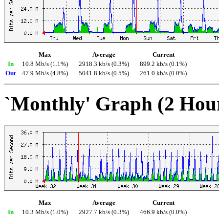
Max
Average
Current
In
10.8 Mb/s (1.1%)
2918.3 kb/s (0.3%)
899.2 kb/s (0.1%)
Out
47.9 Mb/s (4.8%)
5041.8 kb/s (0.5%)
261.0 kb/s (0.0%)
`Monthly' Graph (2 Hou
Max
Average
Current
In
10.3 Mb/s (1.0%)
2927.7 kb/s (0.3%)
466.9 kb/s (0.0%)