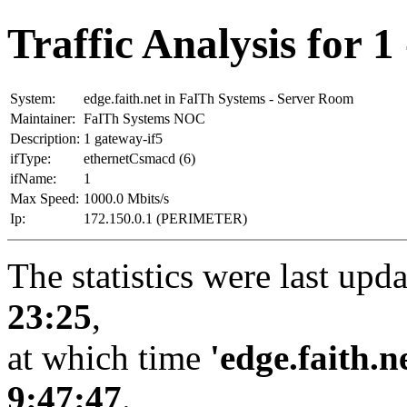
Traffic Analysis for 1 
System:
edge.faith.net in FaITh Systems - Server Room
Maintainer:
FaITh Systems NOC
Description:
1 gateway-if5
ifType:
ethernetCsmacd (6)
ifName:
1
Max Speed:
1000.0 Mbits/s
Ip:
172.150.0.1 (PERIMETER)
The statistics were last upd
23:25
,
at which time
'edge.faith.n
9:47:47
.