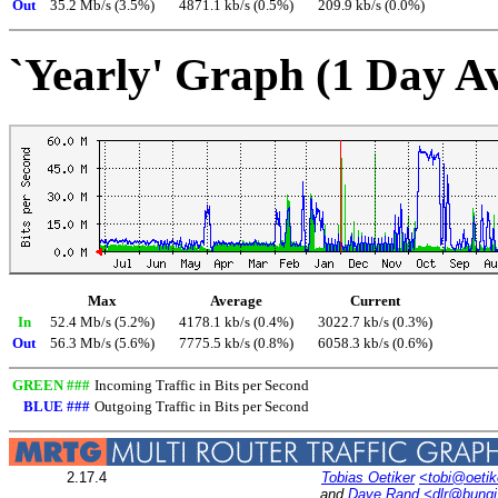
Out
35.2 Mb/s (3.5%)
4871.1 kb/s (0.5%)
209.9 kb/s (0.0%)
`Yearly' Graph (1 Day A
Max
Average
Current
In
52.4 Mb/s (5.2%)
4178.1 kb/s (0.4%)
3022.7 kb/s (0.3%)
Out
56.3 Mb/s (5.6%)
7775.5 kb/s (0.8%)
6058.3 kb/s (0.6%)
GREEN ###
Incoming Traffic in Bits per Second
BLUE ###
Outgoing Traffic in Bits per Second
2.17.4
Tobias Oetiker
<tobi@oetik
and
Dave Rand
<dlr@bung