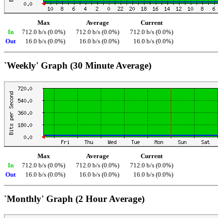
Max
Average
Current
In
712.0 b/s (0.0%)
712.0 b/s (0.0%)
712.0 b/s (0.0%)
Out
16.0 b/s (0.0%)
16.0 b/s (0.0%)
16.0 b/s (0.0%)
`Weekly' Graph (30 Minute Average)
Max
Average
Current
In
712.0 b/s (0.0%)
712.0 b/s (0.0%)
712.0 b/s (0.0%)
Out
16.0 b/s (0.0%)
16.0 b/s (0.0%)
16.0 b/s (0.0%)
`Monthly' Graph (2 Hour Average)