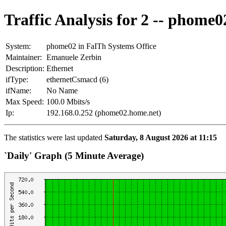
Traffic Analysis for 2 -- phome0
System:
phome02 in FaITh Systems Office
Maintainer:
Emanuele Zerbin
Description:
Ethernet
ifType:
ethernetCsmacd (6)
ifName:
No Name
Max Speed:
100.0 Mbits/s
Ip:
192.168.0.252 (phome02.home.net)
The statistics were last updated
Saturday, 8 August 2026 at 11:15
`Daily' Graph (5 Minute Average)