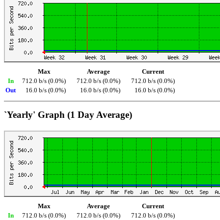
Max
Average
Current
In
712.0 b/s (0.0%)
712.0 b/s (0.0%)
712.0 b/s (0.0%)
Out
16.0 b/s (0.0%)
16.0 b/s (0.0%)
16.0 b/s (0.0%)
`Yearly' Graph (1 Day Average)
Max
Average
Current
In
712.0 b/s (0.0%)
712.0 b/s (0.0%)
712.0 b/s (0.0%)